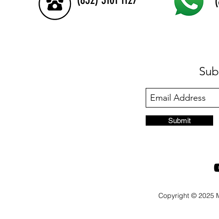
Sub
Submit
Copyright © 2025 M