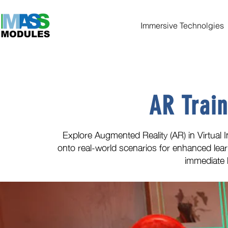
Immersive Technolgies
AR Train
Explore Augmented Reality (AR) in Virtual In
onto real-world scenarios for enhanced lear
immediate 