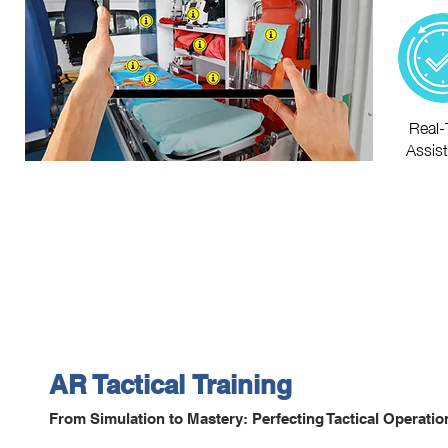
Real-
Assis
AR
Tactical
Training
From Simulation to Mastery: Perfecting Tactical Operati