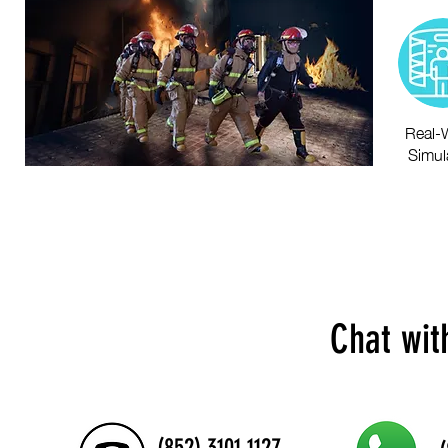
Real-
Simul
Chat wit
(852) 3101 1127