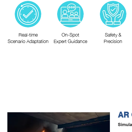
Real-time
On-Spot
Safety &
Scenario Adaptation
Expert Guidance
Precision
AR 
Simula