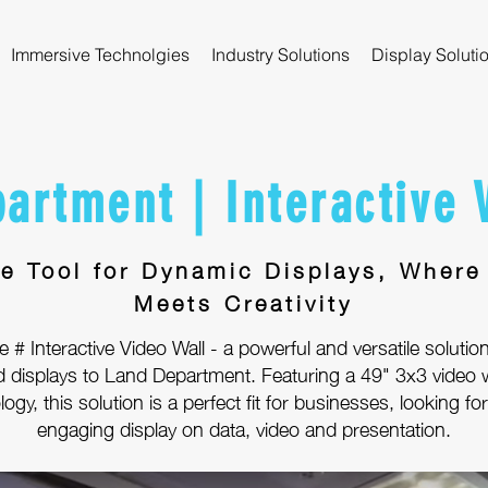
Immersive Technolgies
Industry Solutions
Display Soluti
artment | Interactive 
te Tool for Dynamic Displays, Where
Meets Creativity
 # Interactive Video Wall - a powerful and versatile solution
d displays to Land Department. Featuring a 49" 3x3 video w
ogy, this solution is a perfect fit for businesses, looking f
engaging display on data, video and presentation.