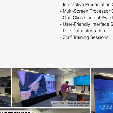
- Interactive Presentation
- Multi-Screen Processor 
- One-Click Content Switc
- User-Friendly Interface 
- Live Data Integration
- Staff Training Sessions