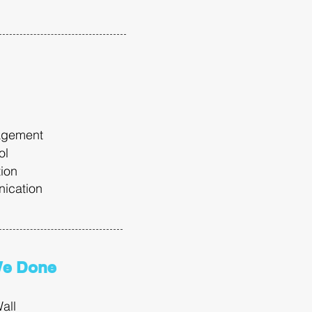
agement
ool
tion
ication
We Done
all