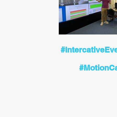
#IntercativeEv
#MotionC