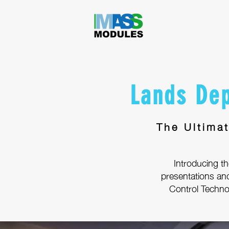
Lands Dep
The Ultima
Introducing the
presentations an
Control Technol