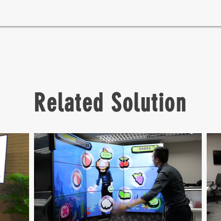
Related Solution