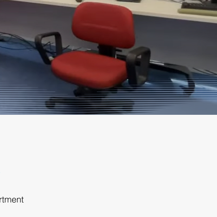
rtment