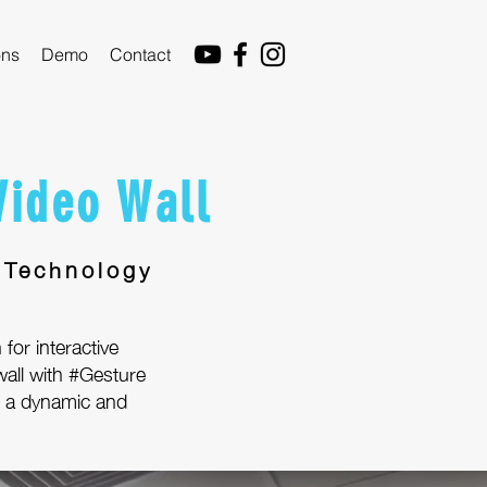
ons
Demo
Contact
Video Wall
 Technology
 for interactive
all with #Gesture
or a dynamic and