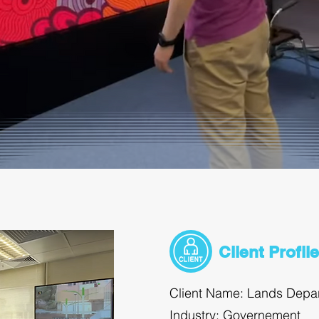
Client Profile
Client Name: Lands Depa
Industry: Governement