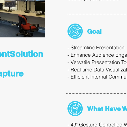
Goal
​- Streamline Presentation
entSolution
- Enhance Audience Eng
- Versatile Presentation T
- Real-time Data Visualiza
apture
-
Efficient
Internal
Commun
What Have 
- 49" Gesture-Controlled W