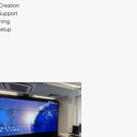
 Creation
Support
hing
Setup