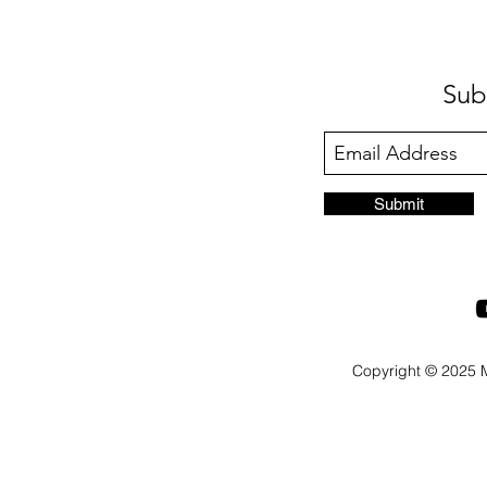
Sub
Submit
Copyright © 2025 M