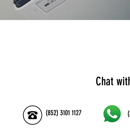
Chat wit
(852) 3101 1127