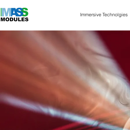
Immersive Technolgies